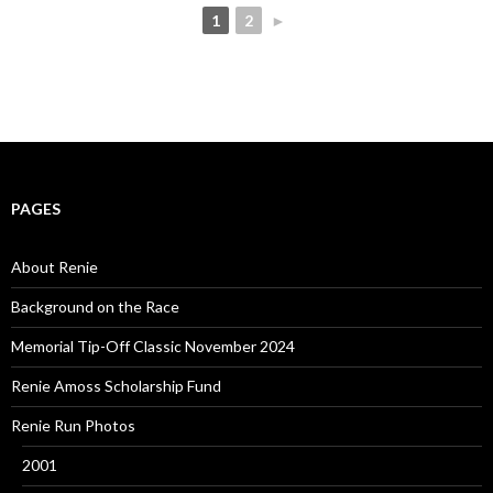
1
2
►
PAGES
About Renie
Background on the Race
Memorial Tip-Off Classic November 2024
Renie Amoss Scholarship Fund
Renie Run Photos
2001