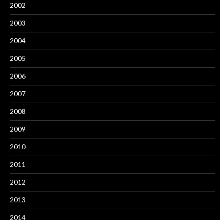
2002
2003
2004
2005
2006
2007
2008
2009
2010
2011
2012
2013
2014