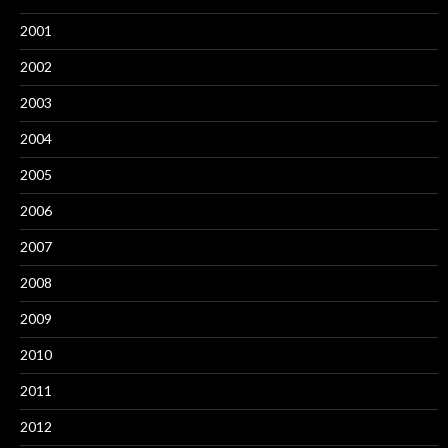
2001
2002
2003
2004
2005
2006
2007
2008
2009
2010
2011
2012