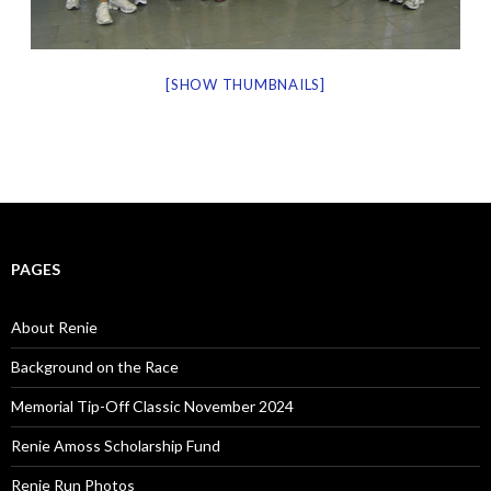
[SHOW THUMBNAILS]
PAGES
About Renie
Background on the Race
Memorial Tip-Off Classic November 2024
Renie Amoss Scholarship Fund
Renie Run Photos