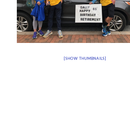
[SHOW THUMBNAILS]