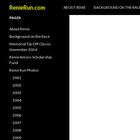
SKIP TO CONTENT
Search
RenieRun.com
ABOUT RENIE
BACKGROUND ON THE RAC
PAGES
About Renie
Background on the Race
Memorial Tip-Off Classic
November 2024
Renie Amoss Scholarship
Fund
Renie Run Photos
2001
2002
2003
2004
2005
2006
2007
2008
2009