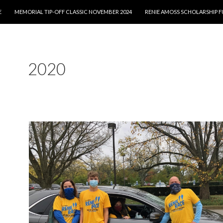
E
MEMORIAL TIP-OFF CLASSIC NOVEMBER 2024
RENIE AMOSS SCHOLARSHIP 
2020