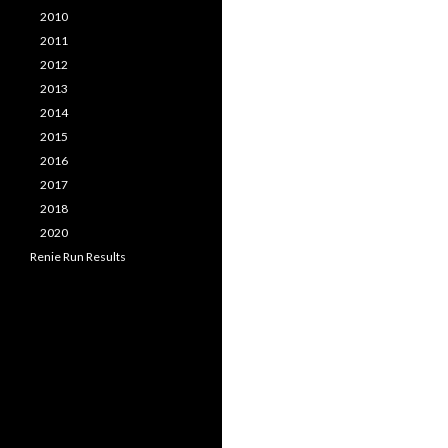
2010
2011
2012
2013
2014
2015
2016
2017
2018
2020
Renie Run Results