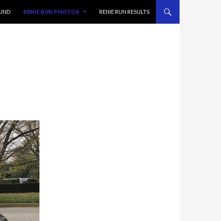
FUND
RENIE RUN PHOTOS
RENIE RUN RESULTS